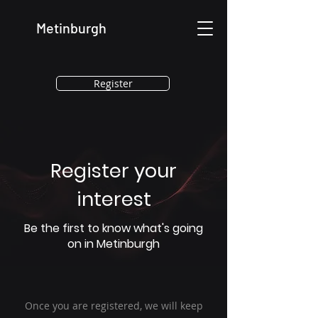
Metinburgh
Register
Register your
interest
Be the first to know what's going
on in Metinburgh
Once you are registered, we will keep