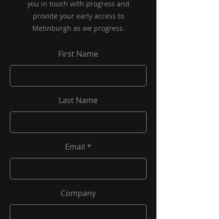
you in touch with progress and
provide your early access to
Metinburgh as we progress.
First Name
Last Name
Email
Company